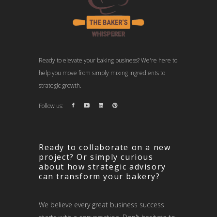
Ready to elevate your baking business? We're here to
help you move from simply mixing ingredients to
strategic growth.
Follow us:
Ready to collaborate on a new
project? Or simply curious
about how strategic advisory
can transform your bakery?
We believe every great business success