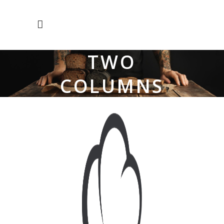
TWO
COLUMNS