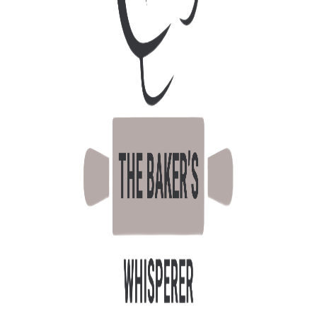
October 22, 2025
TEMPERATURE
CONTROL – THE
REASON WHY
Sweet
By
Admin
0 Comments
Temperature and its roll all across the baking
processes are critical to baking success;
ingredients, method, processing parameters
all require a good understanding of the
importance of temperature. In Singapore, we