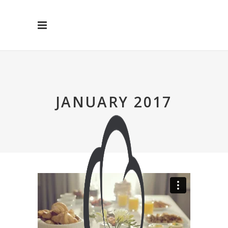
JANUARY 2017