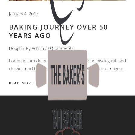
January 4, 2017
BAKING JOURNEY OVER 50
YEARS AGO
Dough
By
Admin
0 Comments
Lorem ipsum dolor sit amet, consectetur adipiscing elit, sed
do eiusmod tempor incididunt ut labore et dolore magna
READ MORE