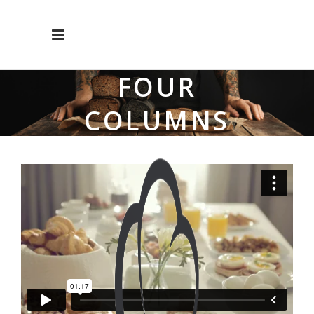
FOUR
COLUMNS
WIDE