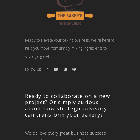
Ready to elevate your baking business? We're here to
help you move from simply mixing ingredients to
strategic growth.
Follow us:
Ready to collaborate on a new
project? Or simply curious
about how strategic advisory
can transform your bakery?
We believe every great business success