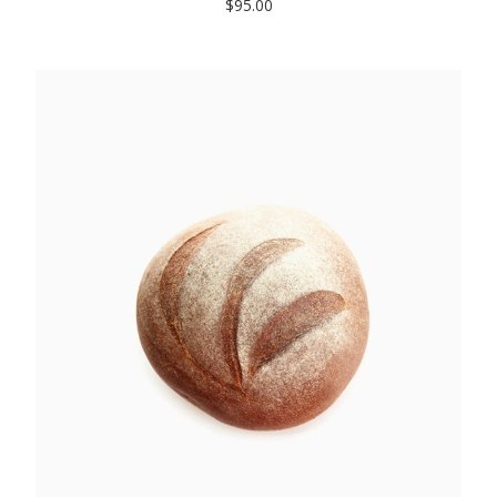
$
95.00