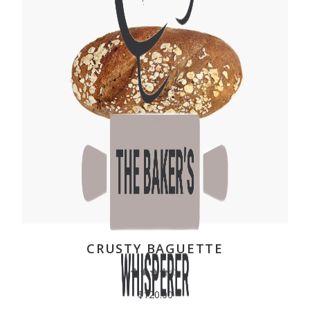
ADD TO CART
CRUSTY BAGUETTE
$
120.00