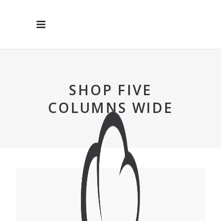
SHOP FIVE
COLUMNS WIDE