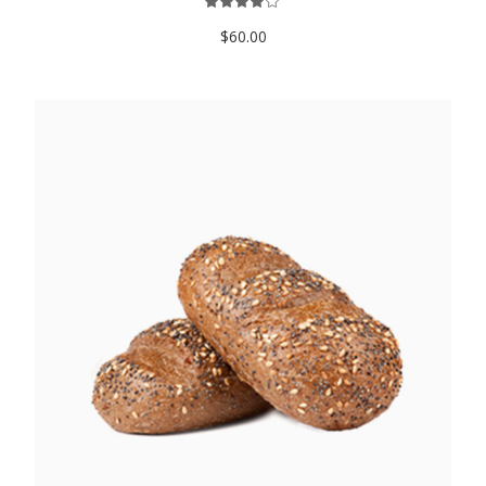
$
60.00