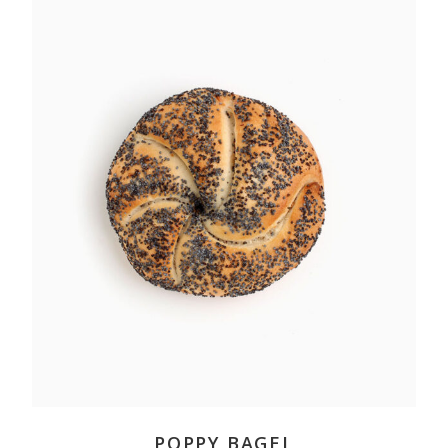
ADD TO CART
POPPY BAGEL