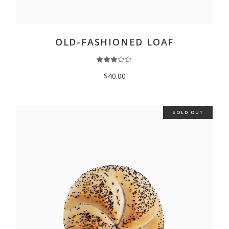
ADD TO CART
OLD-FASHIONED LOAF
$
40.00
SOLD OUT