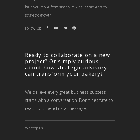
help you move from simply mixing ingredients to
strategic growth.
Follow us:
Ready to collaborate on a new
project? Or simply curious
about how strategic advisory
can transform your bakery?
We believe every great business success
starts with a conversation. Don't hesitate to
reach out! Send us a message:
Whatpp us: