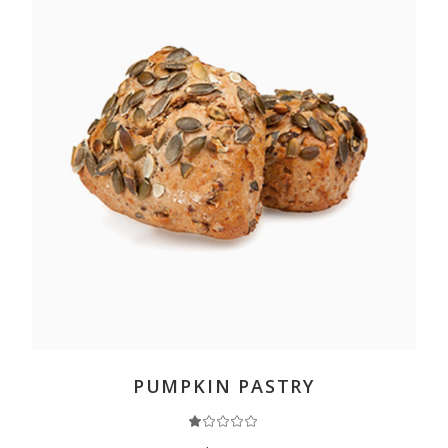
ADD TO CART
PUMPKIN PASTRY