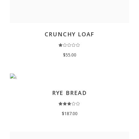
ADD TO CART
CRUNCHY LOAF
$
55.00
ADD TO CART
RYE BREAD
$
187.00