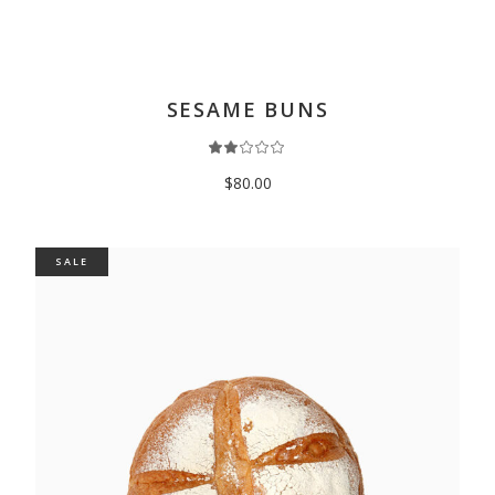
ADD TO CART
SESAME BUNS
$
80.00
SALE