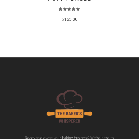
$
165.00
Ready to elevate your baking business? We're here to