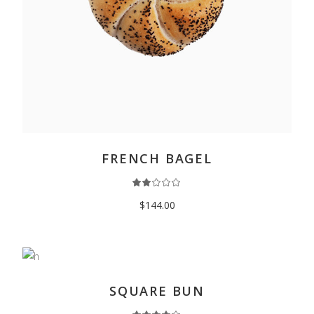
READ MORE
FRENCH BAGEL
$
144.00
ADD TO CART
SQUARE BUN