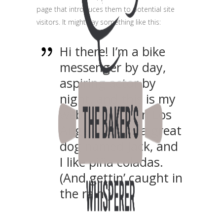
page that introduces them to potential site
visitors. It might say something like this:
Hi there! I’m a bike
messenger by day,
aspiring actor by
night, and this is my
website. I live in Los
Angeles, have a great
dog named Jack, and
I like piña coladas.
(And gettin’ caught in
the rain.)