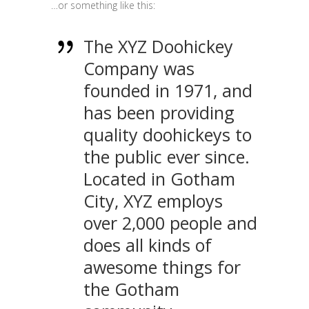
…or something like this:
The XYZ Doohickey
Company was
founded in 1971, and
has been providing
quality doohickeys to
the public ever since.
Located in Gotham
City, XYZ employs
over 2,000 people and
does all kinds of
awesome things for
the Gotham