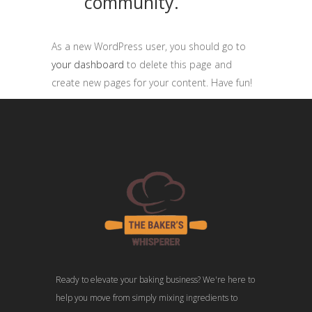
community.
As a new WordPress user, you should go to
your dashboard
to delete this page and
create new pages for your content. Have fun!
Ready to elevate your baking business? We're here to
help you move from simply mixing ingredients to