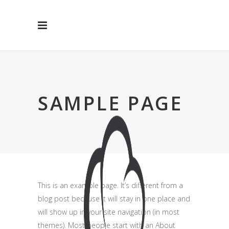
SAMPLE PAGE
This is an example page. It’s different from a
blog post because it will stay in one place and
will show up in your site navigation (in most
themes). Most people start with an About