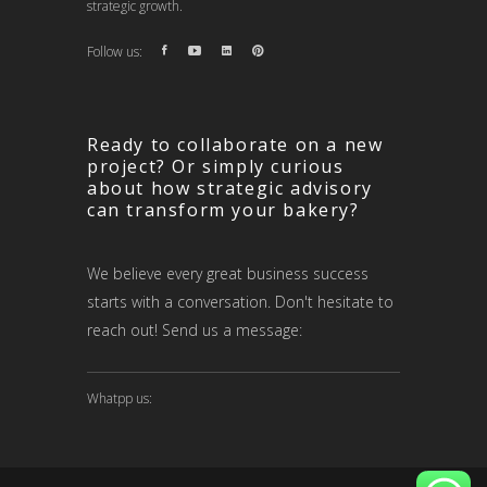
strategic growth.
Follow us:
Ready to collaborate on a new
project? Or simply curious
about how strategic advisory
can transform your bakery?
We believe every great business success
starts with a conversation. Don't hesitate to
reach out! Send us a message:
Whatpp us: