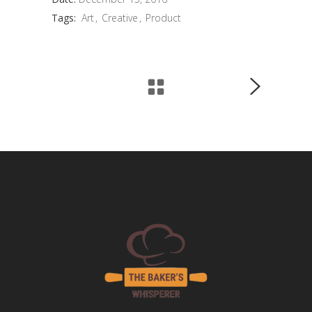
Tags:
Art
Creative
Product