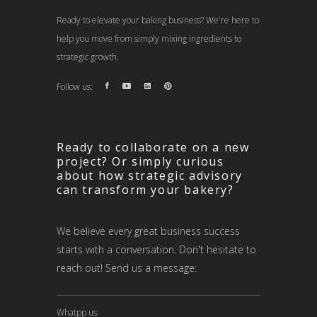
Ready to elevate your baking business? We're here to
help you move from simply mixing ingredients to
strategic growth.
Follow us:
Ready to collaborate on a new
project? Or simply curious
about how strategic advisory
can transform your bakery?
We believe every great business success
starts with a conversation. Don't hesitate to
reach out! Send us a message:
Whatpp us: