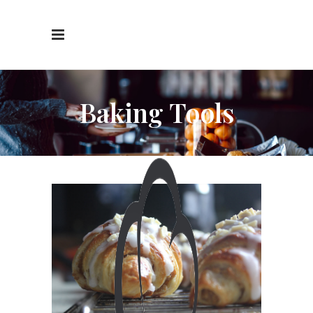
Baking Tools