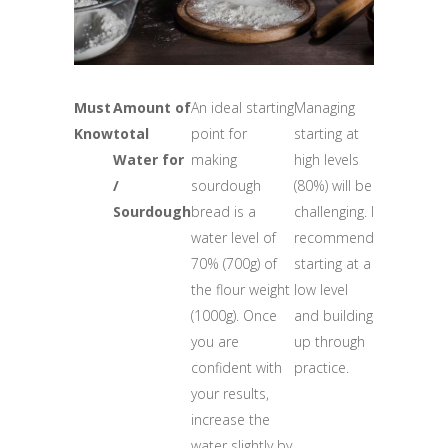
Must
Amount of
An ideal starting
Managing
Know
total
point for
starting at
Water for
making
high levels
/
sourdough
(80%) will be
Sourdough
bread is a
challenging. I
water level of
recommend
70% (700g) of
starting at a
the flour weight
low level
(1000g). Once
and building
you are
up through
confident with
practice.
your results,
increase the
water slightly by