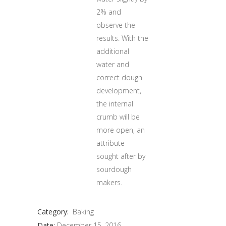
2% and
observe the
results. With the
additional
water and
correct dough
development,
the internal
crumb will be
more open, an
attribute
sought after by
sourdough
makers.
Category:
Baking
Date:
December 15, 2016