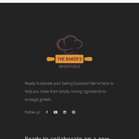
Ready to elevate your baking business? We're here to
help you move from simply mixing ingredients to
strategic growth.
Follow us:
Ready to collaborate on a new