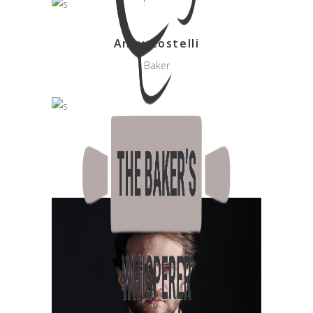
Anny Costelli
Baker
Marry Costelli
Sweet Little Baker