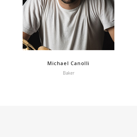
Michael Canolli
Baker