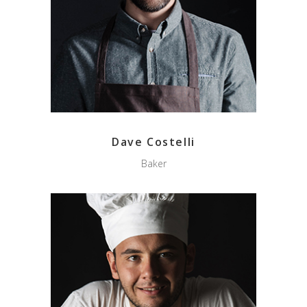
Dave Costelli
Baker