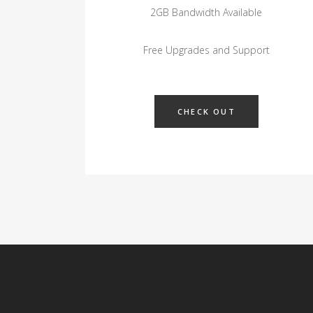
2GB Bandwidth Available
Free Upgrades and Support
CHECK OUT