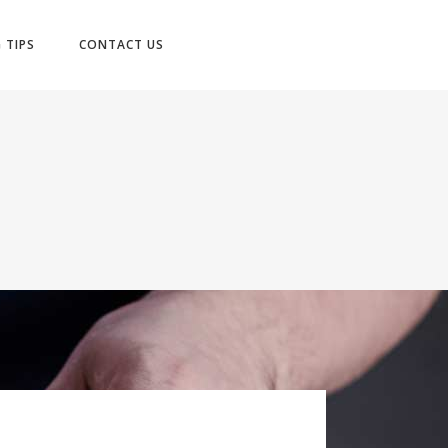
No products in the cart.
 TIPS
CONTACT US