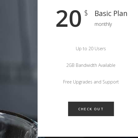
20
$
Basic Plan
monthly
Up to 20 Users
2GB Bandwidth Available
Free Upgrades and Support
CHECK OUT