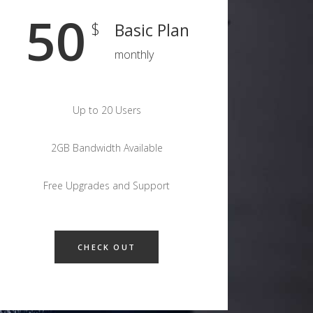
50
$
Basic Plan
monthly
Up to 20 Users
2GB Bandwidth Available
Free Upgrades and Support
CHECK OUT