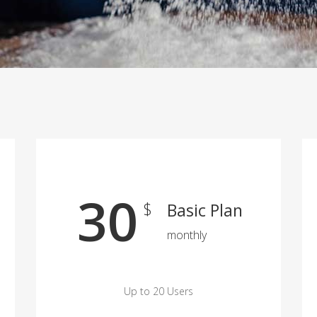
30
$
Basic Plan
monthly
Up to 20 Users