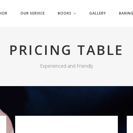
HOR
OUR SERVICE
BOOKS
GALLERY
BAKING
PRICING TABLE
Experienced and Friendly