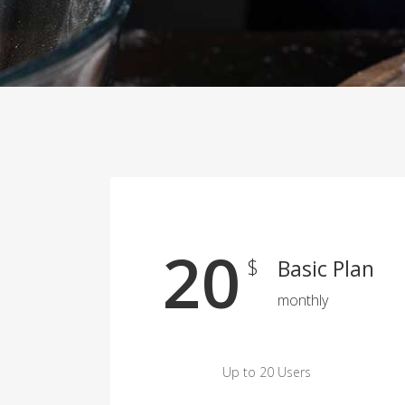
20
$
Basic Plan
monthly
Up to 20 Users