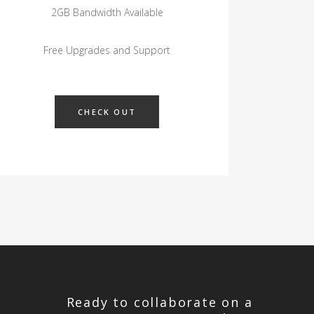
2GB Bandwidth Available
Free Upgrades and Support
CHECK OUT
Ready to collaborate on a