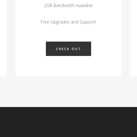
2GB Bandwidth Available
Free Upgrades and Support
CHECK OUT