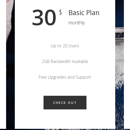
30
$
Basic Plan
monthly
Up to 20 Users
2GB Bandwidth Available
Free Upgrades and Support
CHECK OUT