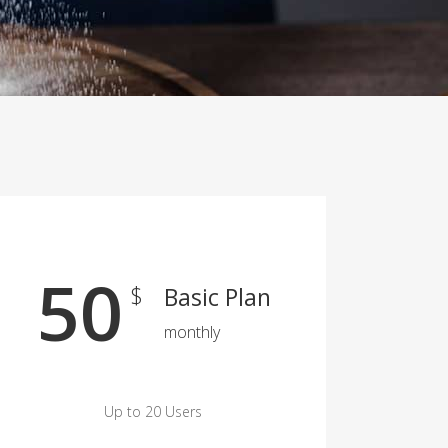
50
$
Basic Plan
monthly
Up to 20 Users