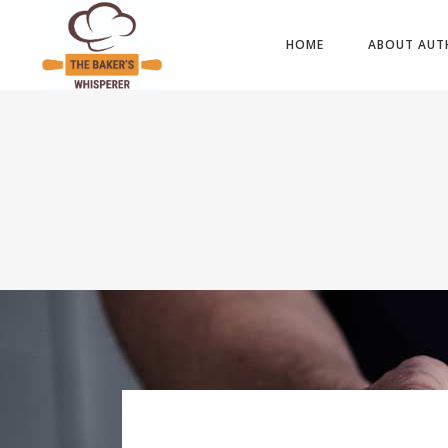
HOME
ABOUT AUT