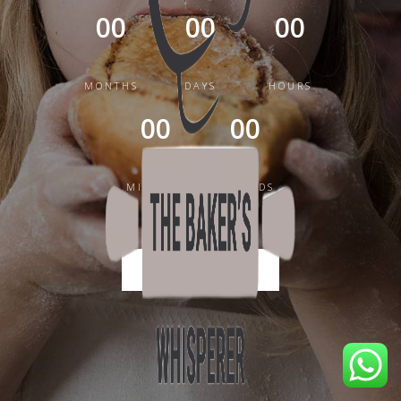
00
00
00
MONTHS
DAYS
HOURS
00
00
MINUTES
SECONDS
BACK TO HOME