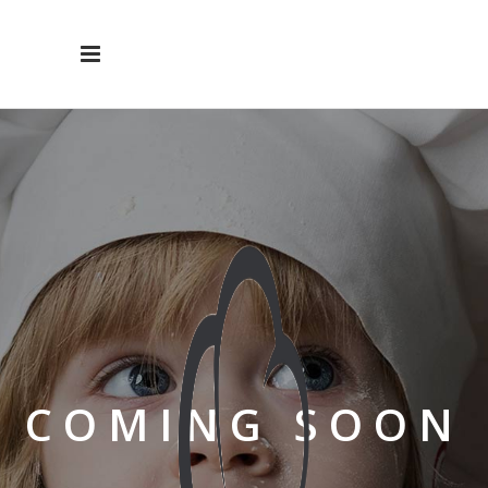
COMING SOON